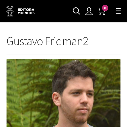
0
Gustavo Fridman2